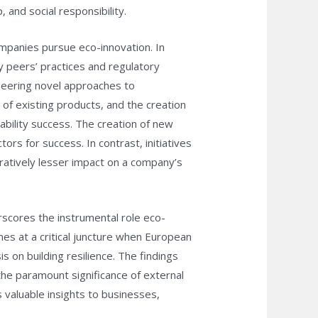
 and social responsibility.
ompanies pursue eco-innovation. In
y peers’ practices and regulatory
oneering novel approaches to
of existing products, and the creation
ability success. The creation of new
rs for success. In contrast, initiatives
atively lesser impact on a company’s
rscores the instrumental role eco-
es at a critical juncture when European
 on building resilience. The findings
 the paramount significance of external
 valuable insights to businesses,