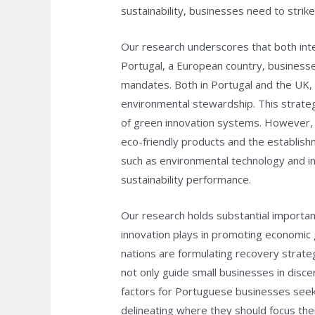
sustainability, businesses need to strik
Our research underscores that both inte
Portugal, a European country, businesses
mandates. Both in Portugal and the UK, t
environmental stewardship. This strateg
of green innovation systems. However, n
eco-friendly products and the establish
such as environmental technology and i
sustainability performance.
Our research holds substantial importan
innovation plays in promoting economic 
nations are formulating recovery strateg
not only guide small businesses in disce
factors for Portuguese businesses seeki
delineating where they should focus thei