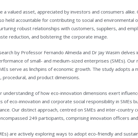
e a valued asset, appreciated by investors and consumers alike. 
so held accountable for contributing to social and environmental 
nurturing robust relationships with customers, suppliers, and emp
aste reduction, and bolstering the corporate image.
research by Professor Fernando Almeida and Dr Jay Wasim delves i
performance of small- and medium-sized enterprises (SMEs). Our
MEs serve as linchpins of economic growth. The study adopts a m
, procedural, and product dimensions.
ur understanding of how eco-innovation dimensions exert influenc
 of eco-innovation and corporate social responsibility in SMEs b
nce. Our distinct approach, centred on SMEs and inter-country c
y encompassed 249 participants, comprising innovation officers a
s) are actively exploring ways to adopt eco-friendly and sustai