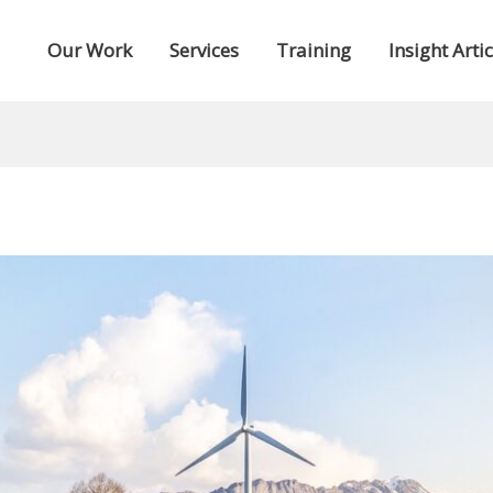
Our Work
Services
Training
Insight Artic