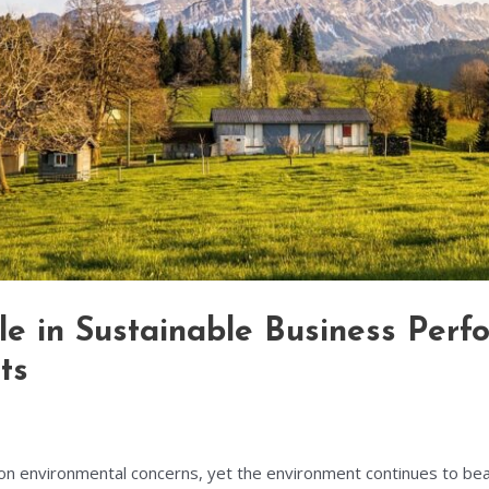
ole in Sustainable Business Per
ts
s on environmental concerns, yet the environment continues to be