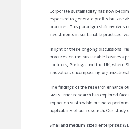
Corporate sustainability has now becom
expected to generate profits but are al
practices. This paradigm shift involves 
investments in sustainable practices, w
In light of these ongoing discussions, 
practices on the sustainable business 
contexts, Portugal and the UK, where S
innovation, encompassing organizational
The findings of the research enhance o
SMEs. Prior research has explored facets
impact on sustainable business performa
applicability of our research. Our stud
Small and medium-sized enterprises (SME