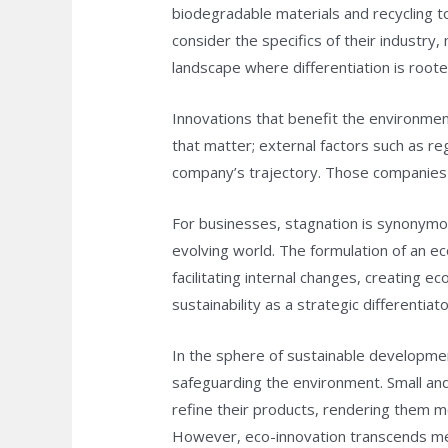
biodegradable materials and recycling t
consider the specifics of their industr
landscape where differentiation is roote
Innovations that benefit the environme
that matter; external factors such as r
company’s trajectory. Those companies t
For businesses, stagnation is synonymous
evolving world. The formulation of an ec
facilitating internal changes, creating e
sustainability as a strategic differenti
In the sphere of sustainable developmen
safeguarding the environment. Small and
refine their products, rendering them mo
However, eco-innovation transcends mere 