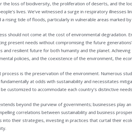
the loss of biodiversity, the proliferation of deserts, and the lo
ople’s lives. We’ve witnessed a surge in respiratory illnesses li
 a rising tide of floods, particularly in vulnerable areas marked by
gress should not come at the cost of environmental degradation. E
ng present needs without compromising the future generations’ 
nd resilient future for both humanity and the planet. Achieving t
mental policies, and the coexistence of the environment, the eco
nt process is the preservation of the environment. Numerous stu
fundamentally at odds with sustainability and necessitates mitig
ust be customized to accommodate each country’s distinctive needs
tends beyond the purview of governments; businesses play an equ
ompelling correlations between sustainability and business prospe
nto their strategies, investing in practices that curtail their ecolo
ity.