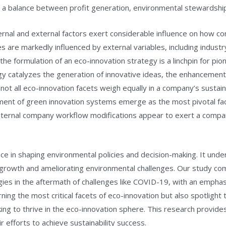
e a balance between profit generation, environmental stewardship,
rnal and external factors exert considerable influence on how c
 are markedly influenced by external variables, including industr
he formulation of an eco-innovation strategy is a linchpin for pi
y catalyzes the generation of innovative ideas, the enhancement 
ot all eco-innovation facets weigh equally in a company’s sustain
ment of green innovation systems emerge as the most pivotal facto
nternal company workflow modifications appear to exert a compar
ce in shaping environmental policies and decision-making. It unde
growth and ameliorating environmental challenges. Our study com
ies in the aftermath of challenges like COVID-19, with an emphasis
rning the most critical facets of eco-innovation but also spotlight
ng to thrive in the eco-innovation sphere. This research provides
r efforts to achieve sustainability success.