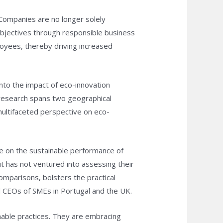
Companies are no longer solely
objectives through responsible business
loyees, thereby driving increased
nto the impact of eco-innovation
 research spans two geographical
ultifaceted perspective on eco-
e on the sustainable performance of
ut has not ventured into assessing their
omparisons, bolsters the practical
nd CEOs of SMEs in Portugal and the UK.
nable practices. They are embracing