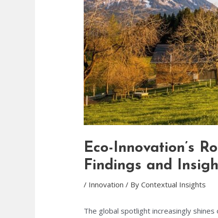
Eco-Innovation’s R
Findings and Insigh
/
Innovation
/ By
Contextual Insights
The global spotlight increasingly shine