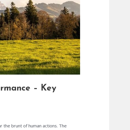
formance – Key
ar the brunt of human actions. The