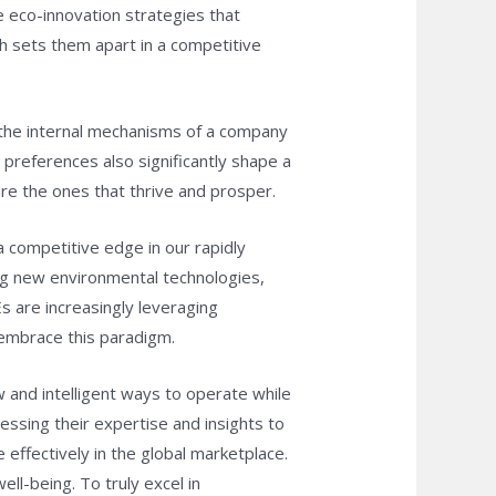
 eco-innovation strategies that
h sets them apart in a competitive
 the internal mechanisms of a company
preferences also significantly shape a
re the ones that thrive and prosper.
a competitive edge in our rapidly
ing new environmental technologies,
Es are increasingly leveraging
o embrace this paradigm.
 and intelligent ways to operate while
ssing their expertise and insights to
effectively in the global marketplace.
ll-being. To truly excel in