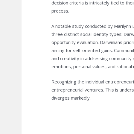
decision criteria is intricately tied to 
process.
A notable study conducted by Marilynn B
three distinct social identity types: Da
opportunity evaluation. Darwinians prior
aiming for self-oriented gains. Communi
and creativity in addressing community 
emotions, personal values, and rational r
Recognizing the individual entrepreneuria
entrepreneurial ventures. This is under
diverges markedly.