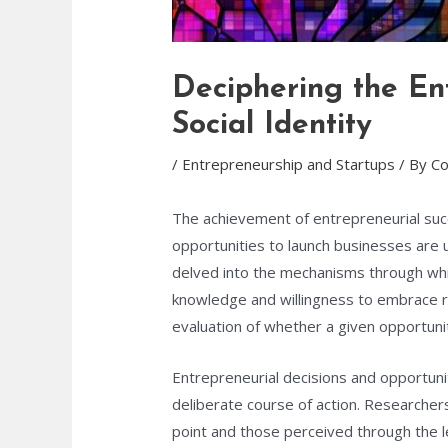
Deciphering the Ent
Social Identity
/
Entrepreneurship and Startups
/ By
Co
The achievement of entrepreneurial suc
opportunities to launch businesses are u
delved into the mechanisms through whic
knowledge and willingness to embrace ri
evaluation of whether a given opportunit
Entrepreneurial decisions and opportunit
deliberate course of action. Researche
point and those perceived through the l