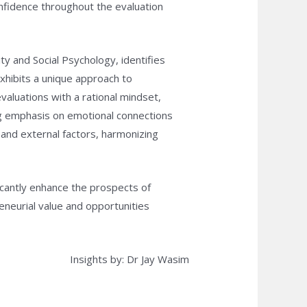
 confidence throughout the evaluation
y and Social Psychology, identifies
exhibits a unique approach to
valuations with a rational mindset,
ing emphasis on emotional connections
 and external factors, harmonizing
ficantly enhance the prospects of
eneurial value and opportunities
Insights by: Dr Jay Wasim