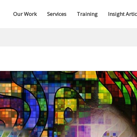
Our Work
Services
Training
Insight Artic