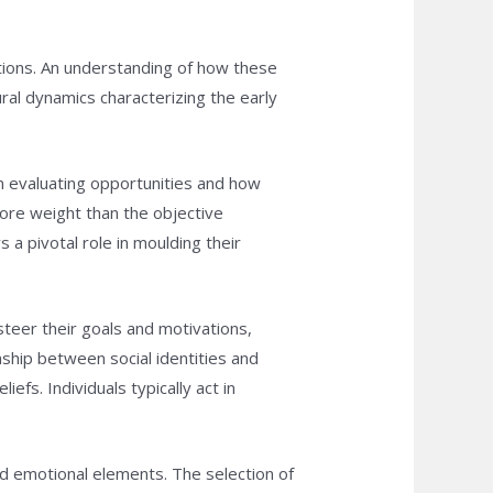
tions. An understanding of how these
ral dynamics characterizing the early
en evaluating opportunities and how
more weight than the objective
 a pivotal role in moulding their
steer their goals and motivations,
onship between social identities and
fs. Individuals typically act in
and emotional elements. The selection of