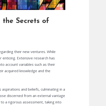
 the Secrets of
egarding their new ventures. While
r enticing. Extensive research has
to account variables such as their
heir acquired knowledge and the
spirations and beliefs, culminating in a
hose discerned from an external vantage
to a rigorous assessment, taking into