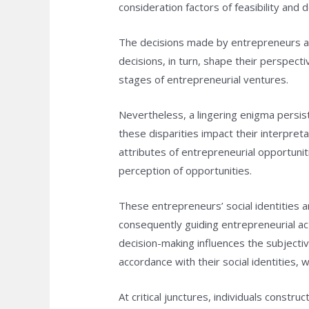
consideration factors of feasibility and de
The decisions made by entrepreneurs ar
decisions, in turn, shape their perspect
stages of entrepreneurial ventures.
Nevertheless, a lingering enigma persist
these disparities impact their interpre
attributes of entrepreneurial opportuniti
perception of opportunities.
These entrepreneurs’ social identities a
consequently guiding entrepreneurial acti
decision-making influences the subjectiv
accordance with their social identities, 
At critical junctures, individuals const