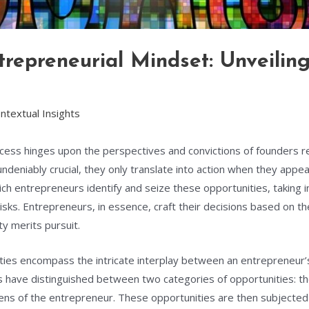
repreneurial Mindset: Unveiling
ntextual Insights
cess hinges upon the perspectives and convictions of founders r
ndeniably crucial, they only translate into action when they appea
h entrepreneurs identify and seize these opportunities, taking in
sks. Entrepreneurs, in essence, craft their decisions based on t
y merits pursuit.
ies encompass the intricate interplay between an entrepreneur’s a
rs have distinguished between two categories of opportunities: t
ens of the entrepreneur. These opportunities are then subjected 