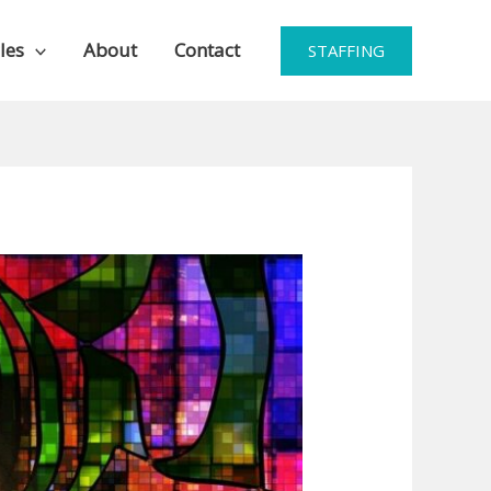
les
About
Contact
STAFFING