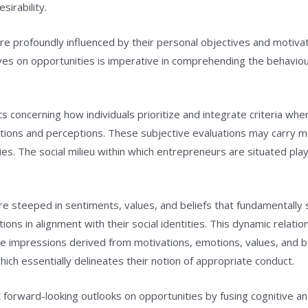
sirability.
e profoundly influenced by their personal objectives and motiva
ives on opportunities is imperative in comprehending the behaviou
s concerning how individuals prioritize and integrate criteria wh
tations and perceptions. These subjective evaluations may carry 
es. The social milieu within which entrepreneurs are situated plays
re steeped in sentiments, values, and beliefs that fundamentally 
ons in alignment with their social identities. This dynamic relati
e impressions derived from motivations, emotions, values, and belie
which essentially delineates their notion of appropriate conduct.
ruct forward-looking outlooks on opportunities by fusing cognitive 