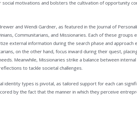
their social motivations and bolsters the cultivation of opportunity
rewer and Wendi Gardner, as featured in the Journal of Personalit
rwinians, Communitarians, and Missionaries. Each of these groups 
itize external information during the search phase and approach e
tarians, on the other hand, focus inward during their quest, plac
needs. Meanwhile, Missionaries strike a balance between internal
eflections to tackle societal challenges.
l identity types is pivotal, as tailored support for each can signi
scored by the fact that the manner in which they perceive entrepr