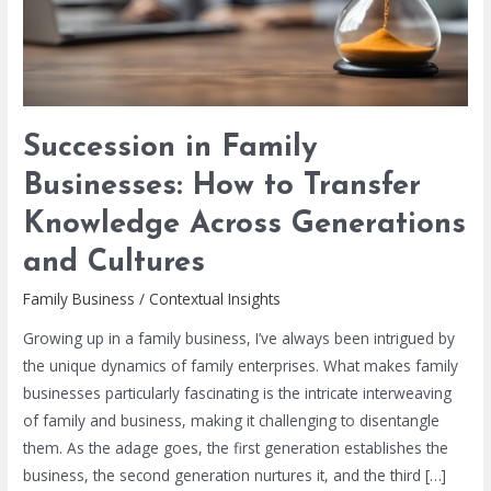
Knowledge
Across
Generations
and
Cultures
Succession in Family
Businesses: How to Transfer
Knowledge Across Generations
and Cultures
Family Business
/
Contextual Insights
Growing up in a family business, I’ve always been intrigued by
the unique dynamics of family enterprises. What makes family
businesses particularly fascinating is the intricate interweaving
of family and business, making it challenging to disentangle
them. As the adage goes, the first generation establishes the
business, the second generation nurtures it, and the third […]