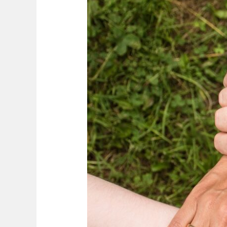
Success:
The
SEW
and
FIBER
Approach
to
Strategic
Acquisitions