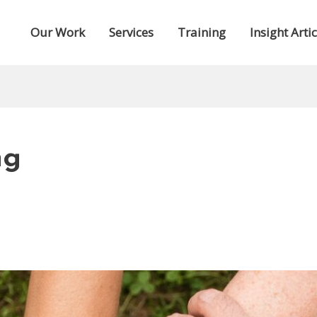
Our Work
Services
Training
Insight Artic
ng