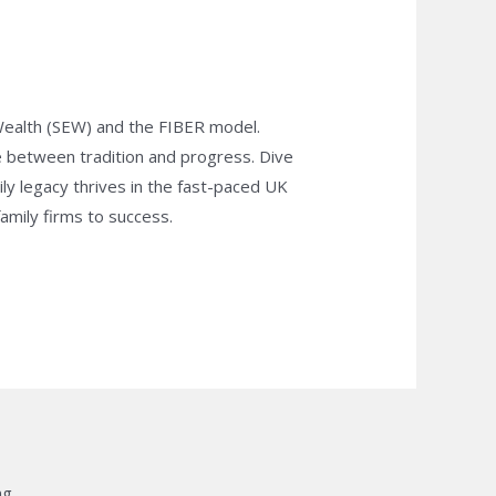
 Wealth (SEW) and the FIBER model.
e between tradition and progress. Dive
ily legacy thrives in the fast-paced UK
family firms to success.
g.