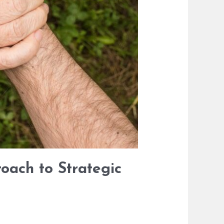
oach to Strategic