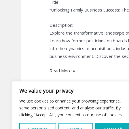
Title:
“Unlocking Family Business Success: Th
Description:
Explore the transformative landscape of
Learn how former politicians on boards
into the dynamics of acquisitions, indus
business environment. Discover the secre
Read More »
We value your privacy
We use cookies to enhance your browsing experience,
serve personalised content, and analyse our traffic. By
clicking "Accept All", you consent to our use of cookies.
C