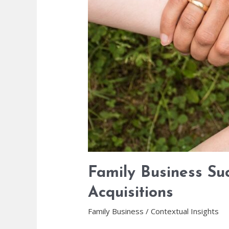
Family Business Su
Acquisitions
Family Business
/
Contextual Insights