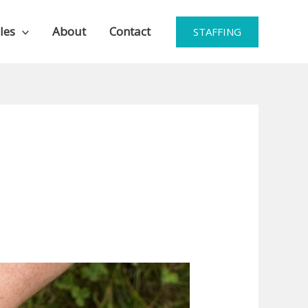
les
About
Contact
STAFFING