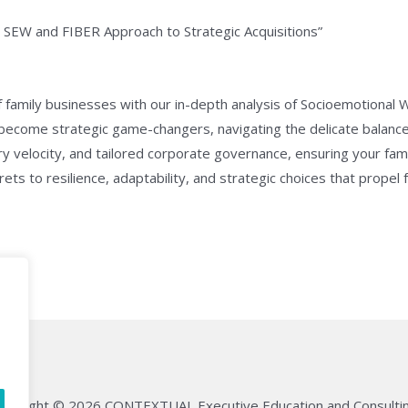
e SEW and FIBER Approach to Strategic Acquisitions”
 family businesses with our in-depth analysis of Socioemotional
 become strategic game-changers, navigating the delicate balanc
try velocity, and tailored corporate governance, ensuring your fam
ts to resilience, adaptability, and strategic choices that propel 
opyright © 2026 CONTEXTUAL Executive Education and Consultin