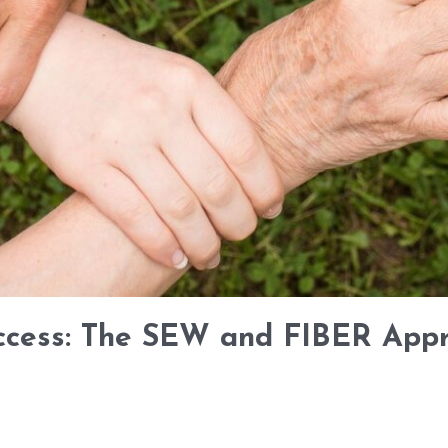
ccess: The SEW and FIBER Appr