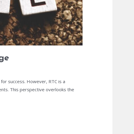
nge
al for success. However, RTC is a
nts. This perspective overlooks the