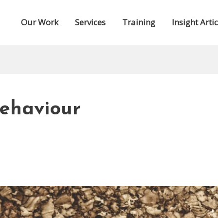
Our Work
Services
Training
Insight Artic
Behaviour