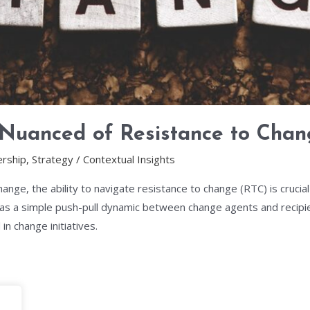
 Nuanced of Resistance to Cha
rship
,
Strategy
/
Contextual Insights
hange, the ability to navigate resistance to change (RTC) is cruci
 a simple push-pull dynamic between change agents and recipie
in change initiatives.