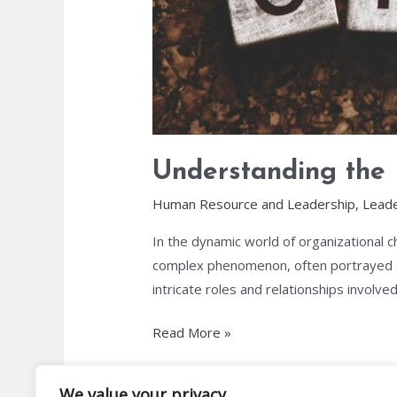
Understanding the
Human Resource and Leadership
,
Leade
In the dynamic world of organizational c
complex phenomenon, often portrayed as
intricate roles and relationships involved 
Read More »
We value your privacy