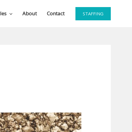
les
About
Contact
STAFFING