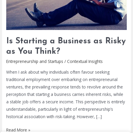
You
Think?
Is Starting a Business as Risky
as You Think?
Entrepreneurship and Startups
/
Contextual Insights
When I ask about why individuals often favour seeking
traditional employment over embarking on entrepreneurial
ventures, the prevailing response tends to revolve around the
perception that starting a business carries inherent risks, while
a stable job offers a secure income. This perspective is entirely
understandable, particularly in light of entrepreneurship’s
historical association with risk-taking. However, […]
Read More »