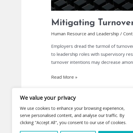
Mitigating Turnover
Human Resource and Leadership
/
Cont
Employers dread the turmoil of turnover
to leadership roles with supervisory resp
turnover intentions may decrease among
Read More »
We value your privacy
We use cookies to enhance your browsing experience,
serve personalised content, and analyse our traffic. By
clicking "Accept All", you consent to our use of cookies.