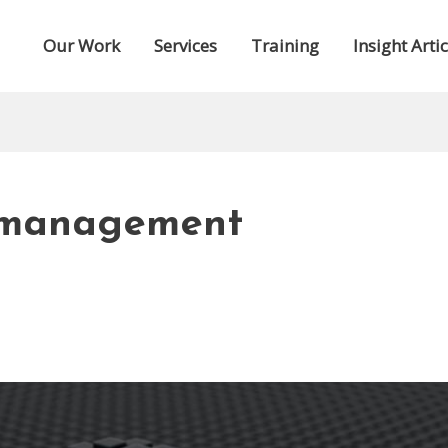
Our Work
Services
Training
Insight Artic
 management