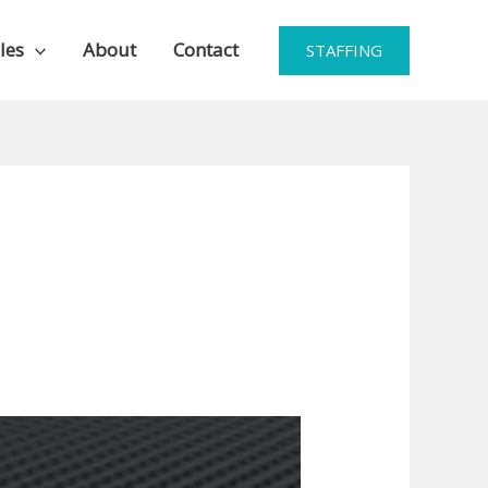
les
About
Contact
STAFFING