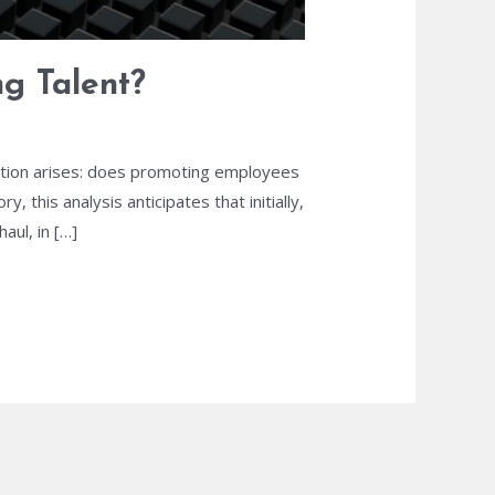
ng Talent?
estion arises: does promoting employees
 this analysis anticipates that initially,
ul, in […]