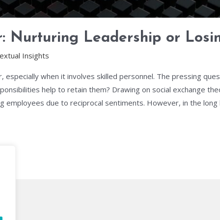
: Nurturing Leadership or Losi
extual Insights
, especially when it involves skilled personnel. The pressing qu
onsibilities help to retain them? Drawing on social exchange theory,
 employees due to reciprocal sentiments. However, in the long ha