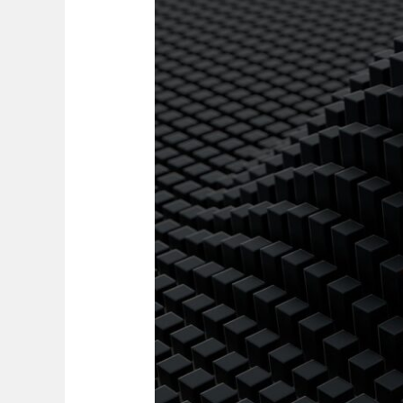
Nurturing
Leadership
or
Losing
Talent?