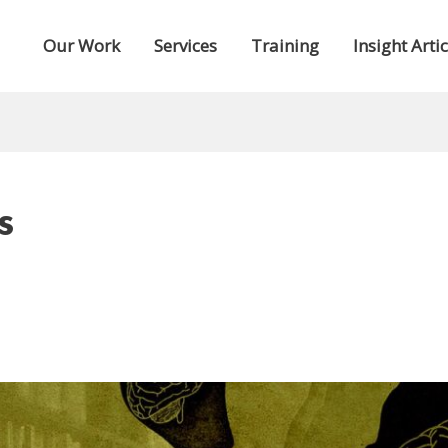
Our Work
Services
Training
Insight Artic
s