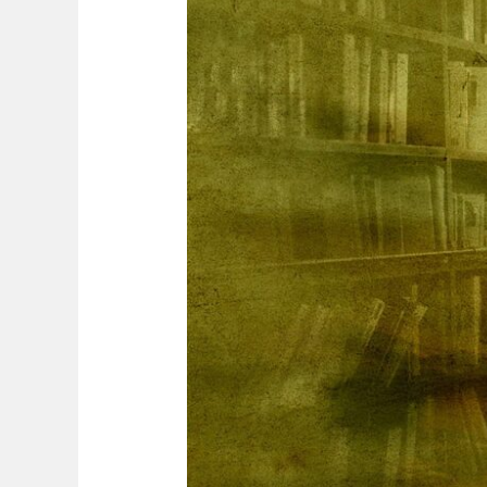
A
Captivating
Journey
of
Discovery
and
Growth
for
Autonomous
Learners