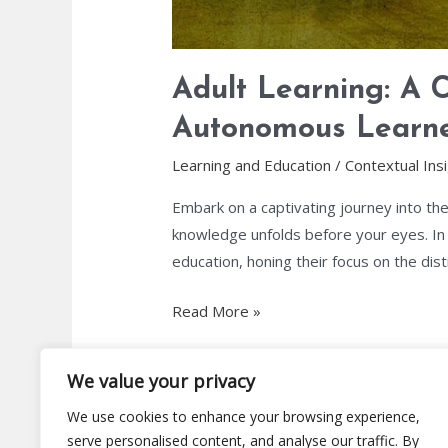
Adult Learning: A 
Autonomous Learn
Learning and Education
/
Contextual Ins
Embark on a captivating journey into th
knowledge unfolds before your eyes. In t
education, honing their focus on the dist
Read More »
We value your privacy
We use cookies to enhance your browsing experience,
serve personalised content, and analyse our traffic. By