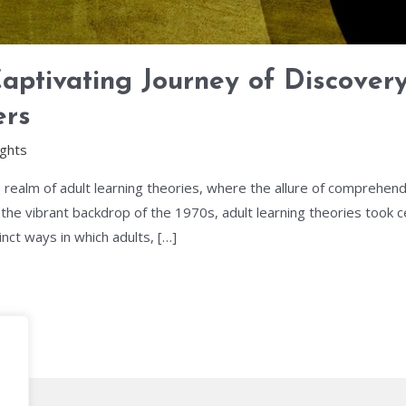
Captivating Journey of Discover
ers
ights
e realm of adult learning theories, where the allure of comprehen
he vibrant backdrop of the 1970s, adult learning theories took ce
inct ways in which adults, […]