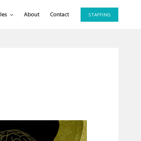
les
About
Contact
STAFFING