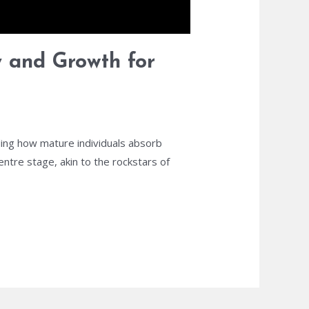
y and Growth for
ding how mature individuals absorb
ntre stage, akin to the rockstars of