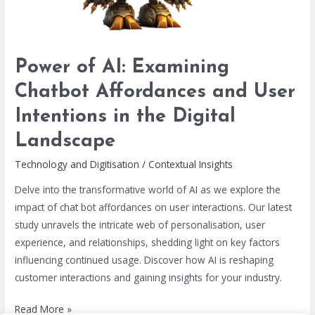
User
Intentions
in
the
Power of AI: Examining
Digital
Chatbot Affordances and User
Landscape
Intentions in the Digital
Landscape
Technology and Digitisation
/
Contextual Insights
Delve into the transformative world of AI as we explore the
impact of chat bot affordances on user interactions. Our latest
study unravels the intricate web of personalisation, user
experience, and relationships, shedding light on key factors
influencing continued usage. Discover how AI is reshaping
customer interactions and gaining insights for your industry.
Read More »